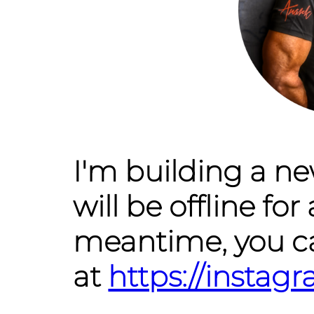
I'm building a n
will be offline for 
meantime, you c
at
https://insta