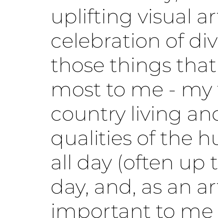
uplifting visual a
celebration of div
those things that
most to me - my 
country living a
qualities of the h
all day (often up 
day, and, as an art
important to me