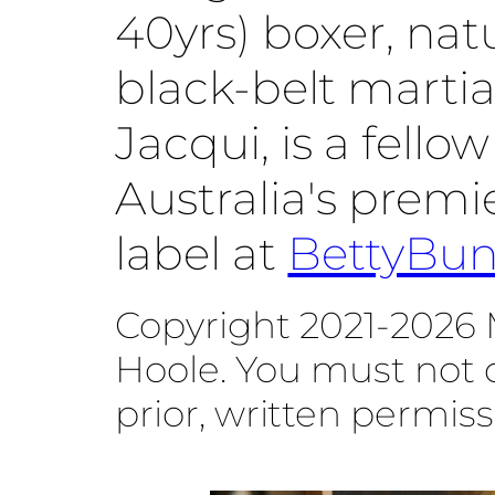
40yrs) boxer, na
black-belt martial
Jacqui, is a fello
Australia's prem
label at
BettyBu
Copyright 2021-2026 
Hoole. You must not 
prior, written permiss