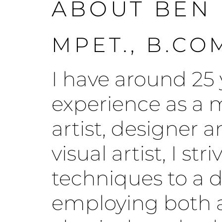
ABOUT BEN
MPET., B.CO
I have around 25 
experience as a m
artist, designer 
visual artist, I st
techniques to a d
employing both a