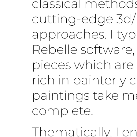
classical method
cutting-edge 3d/
approaches. I typ
Rebelle software,
pieces which are
rich in painterly 
paintings take m
complete.
Thematically, I e