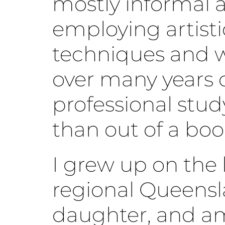
mostly informal 
employing artisti
techniques and 
over many years 
professional stud
than out of a boo
I grew up on the l
regional Queensl
daughter, and am