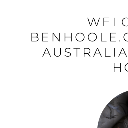
WEL
BENHOOLE.
AUSTRALIA
H