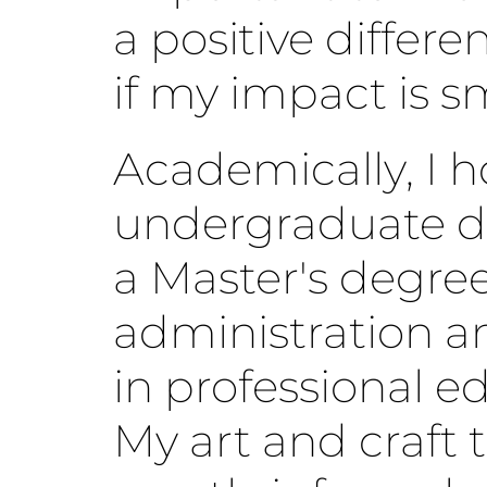
a positive differe
if my impact is sm
Academically, I h
undergraduate d
a Master's degree
administration a
in professional e
My art and craft t