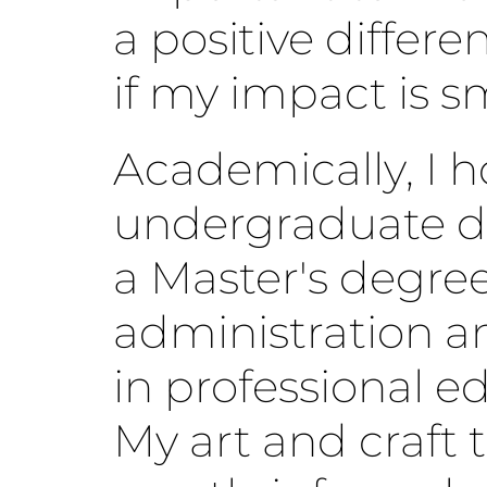
a positive differe
if my impact is sm
Academically, I h
undergraduate d
a Master's degree
administration a
in professional e
My art and craft t