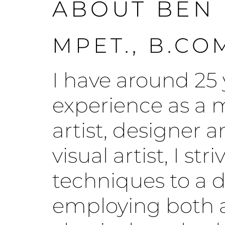
ABOUT BEN
MPET., B.CO
I have around 25 
experience as a m
artist, designer 
visual artist, I st
techniques to a d
employing both a