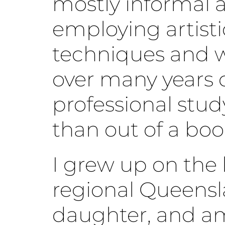
mostly informal 
employing artisti
techniques and 
over many years 
professional stud
than out of a boo
I grew up on the l
regional Queensl
daughter, and am