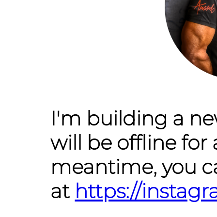
I'm building a n
will be offline for 
meantime, you c
at
https://insta