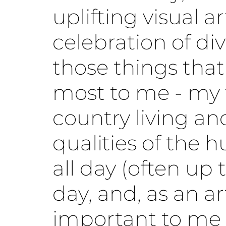
uplifting visual a
celebration of div
those things that
most to me - my 
country living a
qualities of the h
all day (often up 
day, and, as an art
important to me