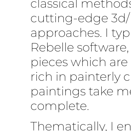
classical method
cutting-edge 3d/
approaches. I typ
Rebelle software,
pieces which are
rich in painterly 
paintings take m
complete.
Thematically, I e