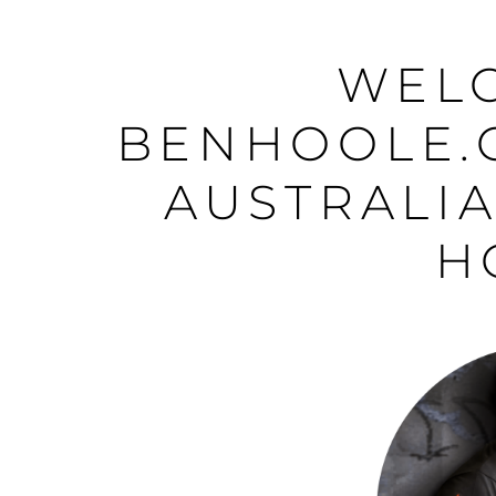
WEL
BENHOOLE.
AUSTRALIA
H