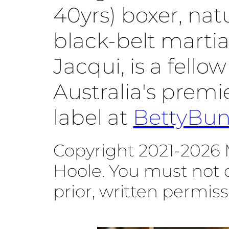
40yrs) boxer, na
black-belt martial
Jacqui, is a fello
Australia's prem
label at
BettyBu
Copyright 2021-2026 
Hoole. You must not 
prior, written permiss